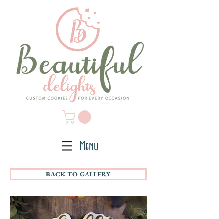
Menu
BACK TO GALLERY