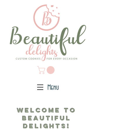
Menu
Welcome to
Beautiful
Deli
ghts!