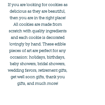
If you are looking for cookies as
delicious as they are beautiful,
then you are in the right place!
All cookies are made from
scratch with quality ingredients
and each cookie is decorated
lovingly by hand. These edible
pieces of art are perfect for any
occasion: holidays, birthdays,
baby showers, bridal showers,
wedding favors, retirement gifts,
get well soon gifts, thank you
gifts, and much more!