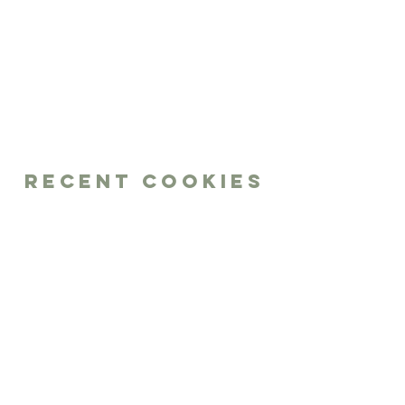
Recent Cookies