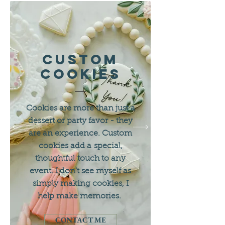
custom
Cookies
Cookies are more than just a
dessert or party favor - they
are an experience. Custom
cookies add a special,
thoughtful touch to any
event. I don't see myself as
simply making cookies, I
help make memories.
CONTACT ME